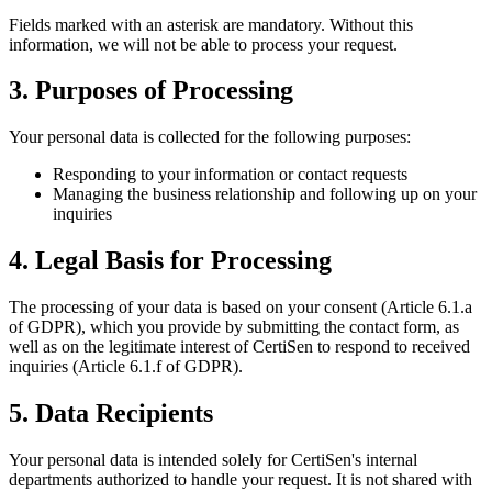
Fields marked with an asterisk are mandatory. Without this
information, we will not be able to process your request.
3. Purposes of Processing
Your personal data is collected for the following purposes:
Responding to your information or contact requests
Managing the business relationship and following up on your
inquiries
4. Legal Basis for Processing
The processing of your data is based on your consent (Article 6.1.a
of GDPR), which you provide by submitting the contact form, as
well as on the legitimate interest of CertiSen to respond to received
inquiries (Article 6.1.f of GDPR).
5. Data Recipients
Your personal data is intended solely for CertiSen's internal
departments authorized to handle your request. It is not shared with