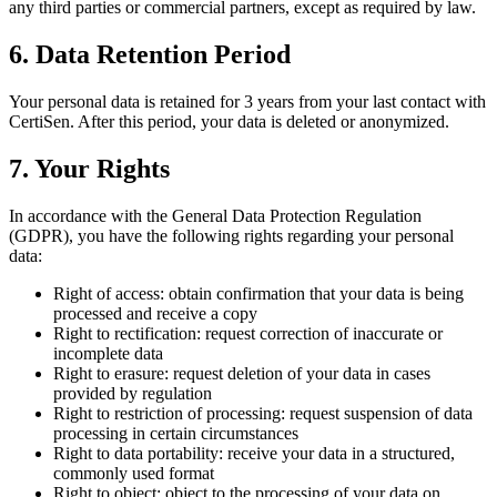
any third parties or commercial partners, except as required by law.
6. Data Retention Period
Your personal data is retained for 3 years from your last contact with
CertiSen. After this period, your data is deleted or anonymized.
7. Your Rights
In accordance with the General Data Protection Regulation
(GDPR), you have the following rights regarding your personal
data:
Right of access: obtain confirmation that your data is being
processed and receive a copy
Right to rectification: request correction of inaccurate or
incomplete data
Right to erasure: request deletion of your data in cases
provided by regulation
Right to restriction of processing: request suspension of data
processing in certain circumstances
Right to data portability: receive your data in a structured,
commonly used format
Right to object: object to the processing of your data on