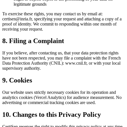
legitimate grounds
To exercise these rights, you may contact us by email at:
certisen@inria.fr, specifying your request and attaching a copy of a
proof of identity. We commit to responding within one month of
receiving your request.
8. Filing a Complaint
If you believe, after contacting us, that your data protection rights
have not been respected, you may file a complaint with the French
Data Protection Authority (CNIL): www.cnil.fr, or with your local
supervisory authority.
9. Cookies
Our website uses strictly necessary cookies for its operation and
analytics cookies (Vercel Analytics) for audience measurement. No
advertising or commercial tracking cookies are used.
10. Changes to this Privacy Policy
CertiSen reserves the right to modify this privacy policy at any time.