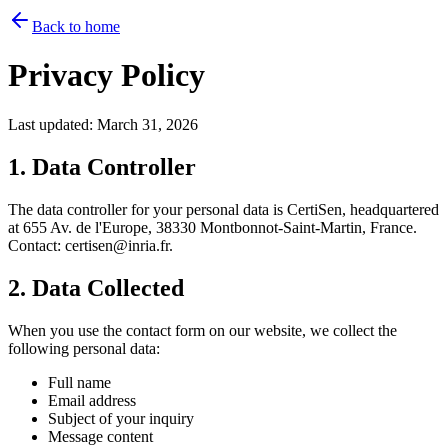
Back to home
Privacy Policy
Last updated: March 31, 2026
1. Data Controller
The data controller for your personal data is CertiSen, headquartered
at 655 Av. de l'Europe, 38330 Montbonnot-Saint-Martin, France.
Contact: certisen@inria.fr.
2. Data Collected
When you use the contact form on our website, we collect the
following personal data:
Full name
Email address
Subject of your inquiry
Message content